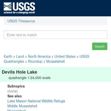
USGS Thesaurus
Search
Earth
>
Land
>
North America
>
United States
>
USGS
Quadrangles
>
Roundup
>
Musselshell
Devils Hole Lake
quadrangle 1:24,000 scale
Subtopics
(none)
See also
Lake Mason National Wildlife Refuge
Middle Musselshell
Musselshell