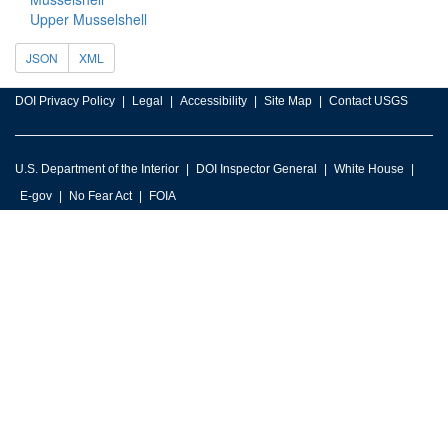
Upper Musselshell
JSON
XML
DOI Privacy Policy
Legal
Accessibility
Site Map
Contact USGS
U.S. Department of the Interior
DOI Inspector General
White House
E-gov
No Fear Act
FOIA