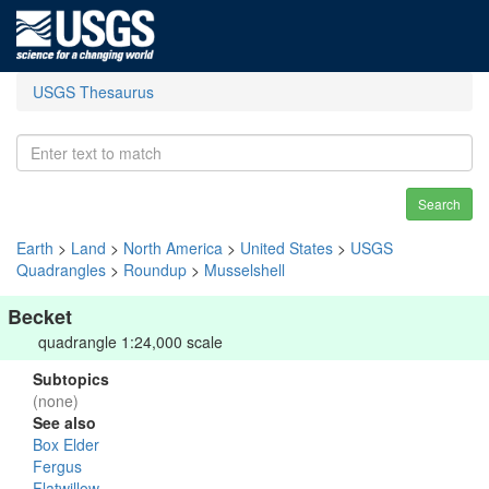
USGS Thesaurus
Search
Earth
>
Land
>
North America
>
United States
>
USGS
Quadrangles
>
Roundup
>
Musselshell
Becket
quadrangle 1:24,000 scale
Subtopics
(none)
See also
Box Elder
Fergus
Flatwillow