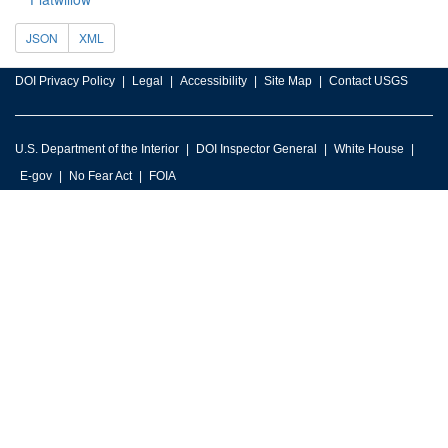
JSON
XML
DOI Privacy Policy
Legal
Accessibility
Site Map
Contact USGS
U.S. Department of the Interior
DOI Inspector General
White House
E-gov
No Fear Act
FOIA