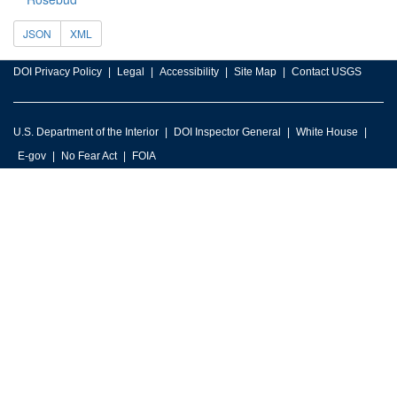
JSON
XML
DOI Privacy Policy
Legal
Accessibility
Site Map
Contact USGS
U.S. Department of the Interior
DOI Inspector General
White House
E-gov
No Fear Act
FOIA