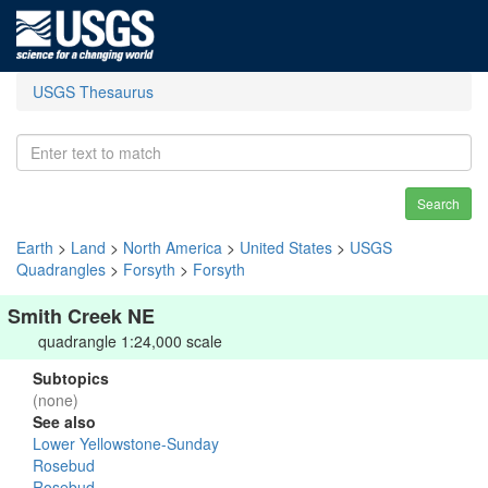
USGS Thesaurus
Search
Earth
>
Land
>
North America
>
United States
>
USGS
Quadrangles
>
Forsyth
>
Forsyth
Smith Creek NE
quadrangle 1:24,000 scale
Subtopics
(none)
See also
Lower Yellowstone-Sunday
Rosebud
Rosebud