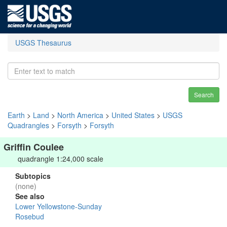
USGS Thesaurus
Search
Earth
>
Land
>
North America
>
United States
>
USGS
Quadrangles
>
Forsyth
>
Forsyth
Griffin Coulee
quadrangle 1:24,000 scale
Subtopics
(none)
See also
Lower Yellowstone-Sunday
Rosebud