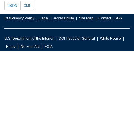
JSON
XML
DOI Privacy Policy
Legal
Accessibility
Site Map
Contact USGS
U.S. Department of the Interior
DOI Inspector General
White House
E-gov
No Fear Act
FOIA