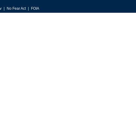
v
No Fear Act
FOIA