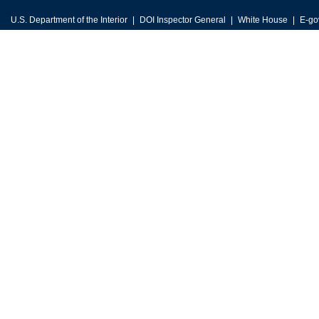
U.S. Department of the Interior
DOI Inspector General
White House
E-go