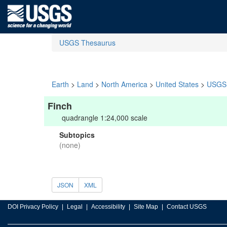
USGS Thesaurus
Earth
>
Land
>
North America
>
United States
>
USGS 
Finch
quadrangle 1:24,000 scale
Subtopics
(none)
JSON
XML
DOI Privacy Policy
Legal
Accessibility
Site Map
Contact USGS