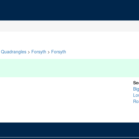
Quadrangles
>
Forsyth
>
Forsyth
Se
Bi
Lo
Ro