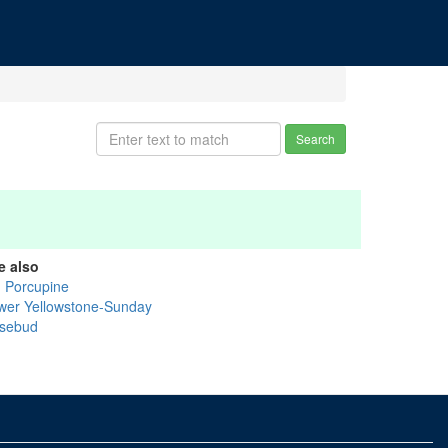
Search
e also
g Porcupine
wer Yellowstone-Sunday
sebud