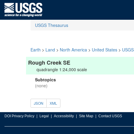
USGS Thesaurus
Earth
>
Land
>
North America
>
United States
>
USGS 
Rough Creek SE
quadrangle 1:24,000 scale
Subtopics
(none)
JSON
XML
DOI Privacy Policy
Legal
Accessibility
Site Map
Contact USGS