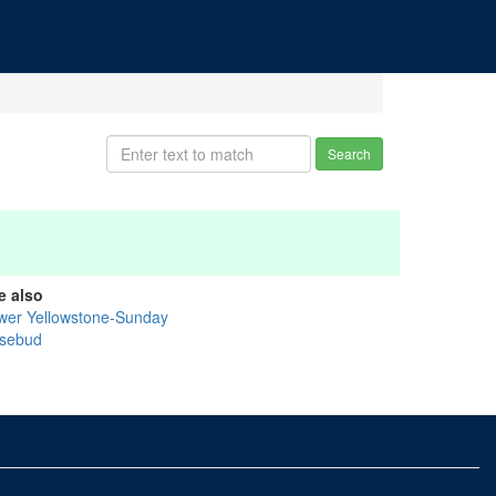
Search
e also
wer Yellowstone-Sunday
sebud