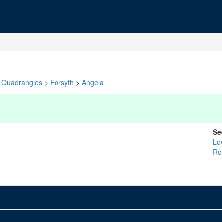
Quadrangles
>
Forsyth
>
Angela
Se
Lo
Ro