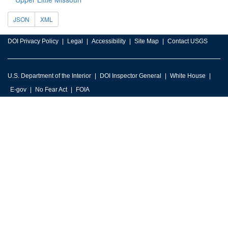
JSON
XML
DOI Privacy Policy
Legal
Accessibility
Site Map
Contact USGS
U.S. Department of the Interior
DOI Inspector General
White House
E-gov
No Fear Act
FOIA