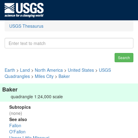
USGS Thesaurus
Search
Earth
>
Land
>
North America
>
United States
>
USGS
Quadrangles
>
Miles City
>
Baker
Baker
quadrangle 1:24,000 scale
Subtopics
(none)
See also
Fallon
O'Fallon
Upper Little Missouri