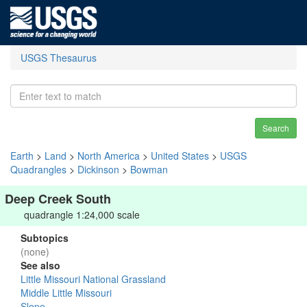
USGS Thesaurus
Search
Earth
>
Land
>
North America
>
United States
>
USGS
Quadrangles
>
Dickinson
>
Bowman
Deep Creek South
quadrangle 1:24,000 scale
Subtopics
(none)
See also
Little Missouri National Grassland
Middle Little Missouri
Slope