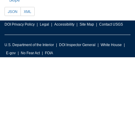
JSON
XML
DOI Privacy Policy
Legal
Accessibility
Site Map
Contact USGS
U.S. Department of the Interior
DOI Inspector General
White House
E-gov
No Fear Act
FOIA