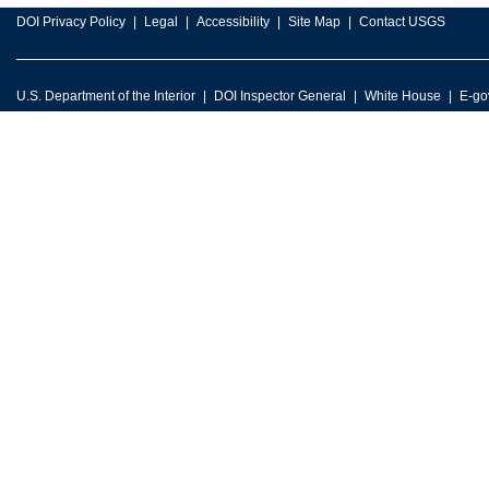
DOI Privacy Policy
Legal
Accessibility
Site Map
Contact USGS
U.S. Department of the Interior
DOI Inspector General
White House
E-go