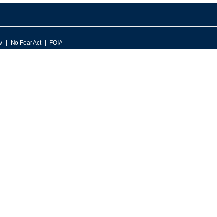
v
No Fear Act
FOIA