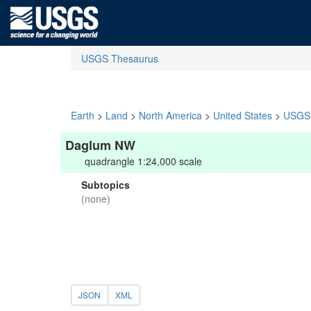
USGS Thesaurus
Earth
>
Land
>
North America
>
United States
>
USGS 
Daglum NW
quadrangle 1:24,000 scale
Subtopics
(none)
JSON
XML