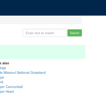
Search
e also
lings
tle Missouri National Grassland
ope
ark
per Cannonball
per Heart