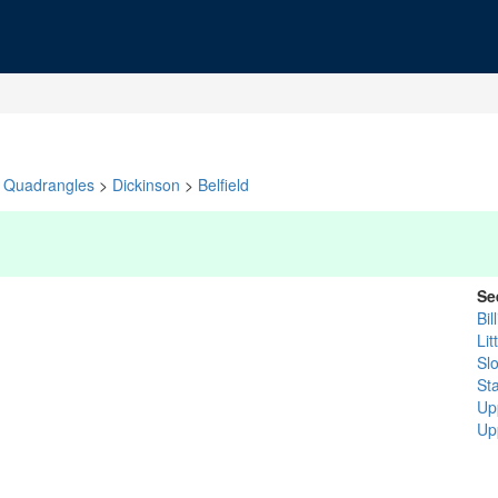
Quadrangles
>
Dickinson
>
Belfield
Se
Bil
Lit
Sl
St
Up
Up