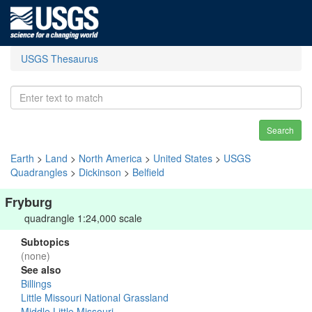
USGS Thesaurus
Search
Earth
>
Land
>
North America
>
United States
>
USGS
Quadrangles
>
Dickinson
>
Belfield
Fryburg
quadrangle 1:24,000 scale
Subtopics
(none)
See also
Billings
Little Missouri National Grassland
Middle Little Missouri