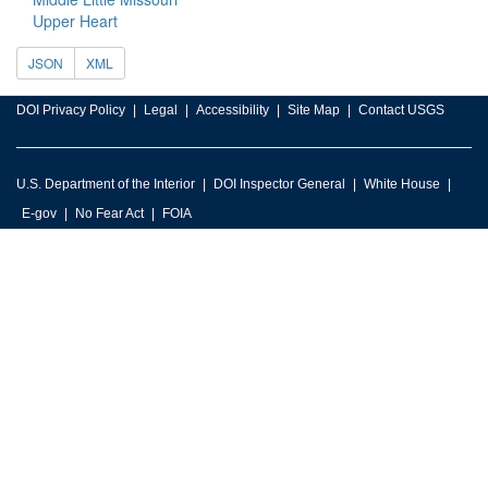
Upper Heart
JSON
XML
DOI Privacy Policy
Legal
Accessibility
Site Map
Contact USGS
U.S. Department of the Interior
DOI Inspector General
White House
E-gov
No Fear Act
FOIA