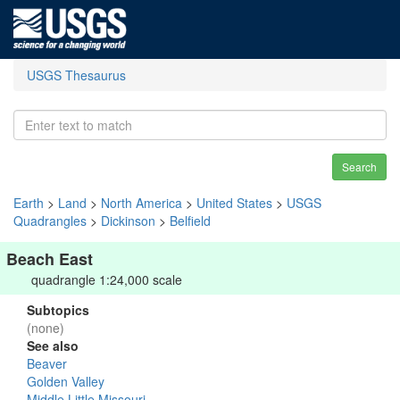
USGS Thesaurus
Search
Earth
>
Land
>
North America
>
United States
>
USGS
Quadrangles
>
Dickinson
>
Belfield
Beach East
quadrangle 1:24,000 scale
Subtopics
(none)
See also
Beaver
Golden Valley
Middle Little Missouri