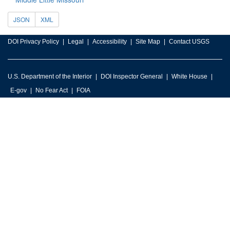
JSON
XML
DOI Privacy Policy
Legal
Accessibility
Site Map
Contact USGS
U.S. Department of the Interior
DOI Inspector General
White House
E-gov
No Fear Act
FOIA