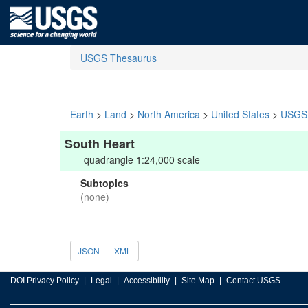
USGS Thesaurus
Earth
>
Land
>
North America
>
United States
>
USGS 
South Heart
quadrangle 1:24,000 scale
Subtopics
(none)
JSON
XML
DOI Privacy Policy
Legal
Accessibility
Site Map
Contact USGS