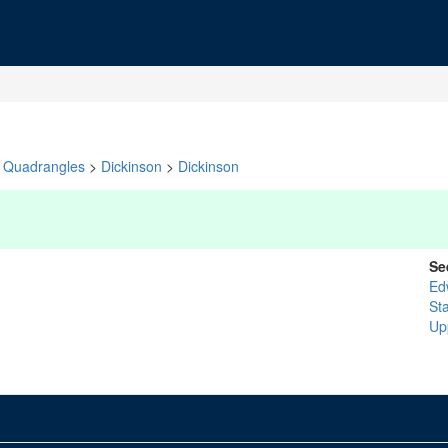
Quadrangles
>
Dickinson
>
Dickinson
Se
Ed
St
Up