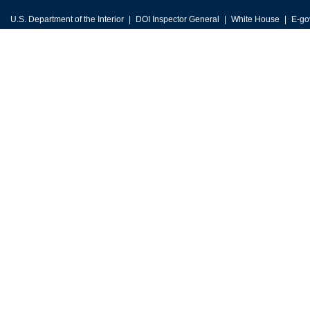
U.S. Department of the Interior
DOI Inspector General
White House
E-go