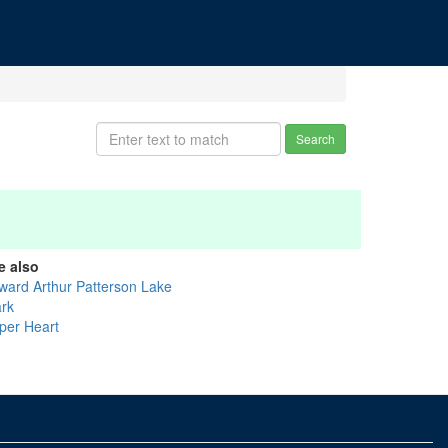
Search
e also
ward Arthur Patterson Lake
ark
per Heart