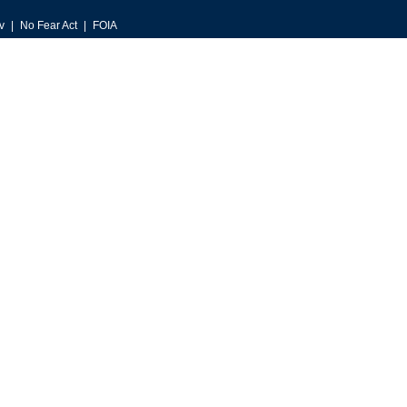
v
No Fear Act
FOIA