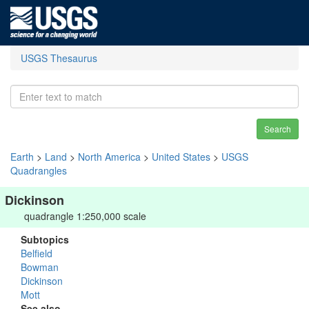
USGS Thesaurus
Search
Earth
>
Land
>
North America
>
United States
>
USGS
Quadrangles
Dickinson
quadrangle 1:250,000 scale
Subtopics
Belfield
Bowman
Dickinson
Mott
See also