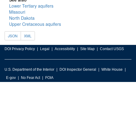
Lower Tertiary aquifers
Missouri
North Dakota
Upper Cretaceous aquifers
JSON
XML
DOI Privacy Policy
Legal
Accessibility
Site Map
Contact USGS
U.S. Department of the Interior
DOI Inspector General
White House
E-gov
No Fear Act
FOIA