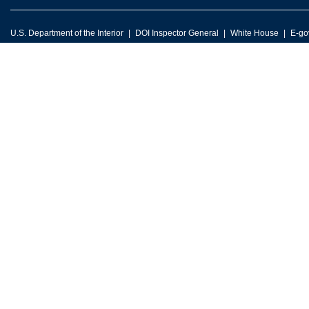
U.S. Department of the Interior
DOI Inspector General
White House
E-go