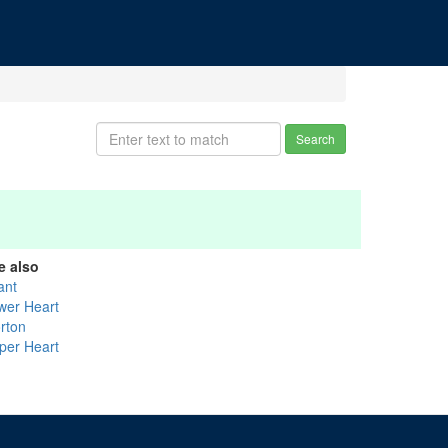
Search
e also
ant
wer Heart
rton
per Heart