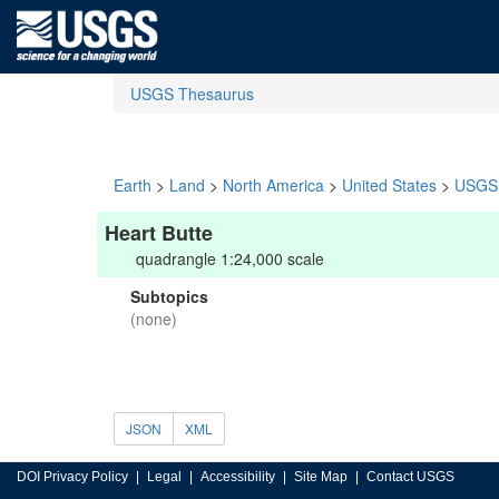
USGS Thesaurus
Earth
>
Land
>
North America
>
United States
>
USGS 
Heart Butte
quadrangle 1:24,000 scale
Subtopics
(none)
JSON
XML
DOI Privacy Policy
Legal
Accessibility
Site Map
Contact USGS