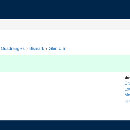
Quadrangles
>
Bismark
>
Glen Ullin
Se
Gr
Lo
Mo
Up