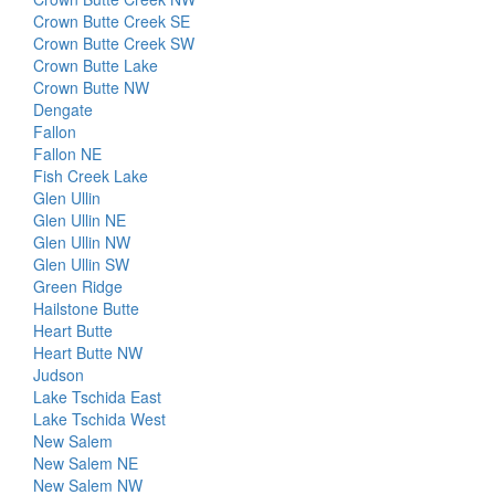
Crown Butte Creek SE
Crown Butte Creek SW
Crown Butte Lake
Crown Butte NW
Dengate
Fallon
Fallon NE
Fish Creek Lake
Glen Ullin
Glen Ullin NE
Glen Ullin NW
Glen Ullin SW
Green Ridge
Hailstone Butte
Heart Butte
Heart Butte NW
Judson
Lake Tschida East
Lake Tschida West
New Salem
New Salem NE
New Salem NW