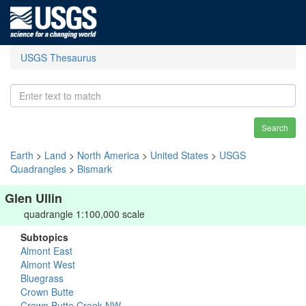
USGS Thesaurus
Search
Earth
>
Land
>
North America
>
United States
>
USGS
Quadrangles
>
Bismark
Glen Ullin
quadrangle 1:100,000 scale
Subtopics
Almont East
Almont West
Bluegrass
Crown Butte
Crown Butte Creek NW