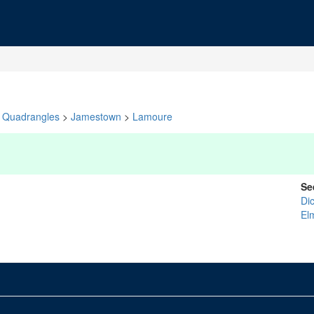
Quadrangles
>
Jamestown
>
Lamoure
Se
Di
El