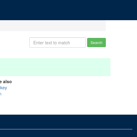
Search
e also
ckey
m