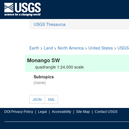
USGS Thesaurus
Earth
>
Land
>
North America
>
United States
>
USGS 
Monango SW
quadrangle 1:24,000 scale
Subtopics
(none)
JSON
XML
DOI Privacy Policy
Legal
Accessibility
Site Map
Contact USGS