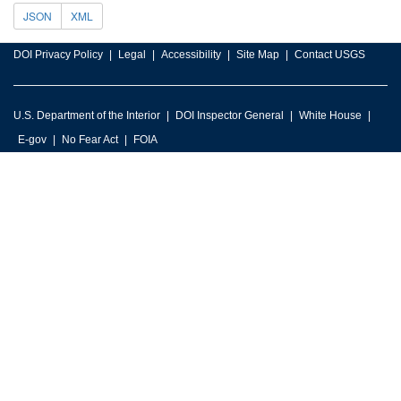
JSON
XML
DOI Privacy Policy
Legal
Accessibility
Site Map
Contact USGS
U.S. Department of the Interior
DOI Inspector General
White House
E-gov
No Fear Act
FOIA