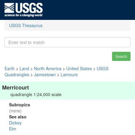
USGS Thesaurus
Search
Earth
>
Land
>
North America
>
United States
>
USGS
Quadrangles
>
Jamestown
>
Lamoure
Merricourt
quadrangle 1:24,000 scale
Subtopics
(none)
See also
Dickey
Elm