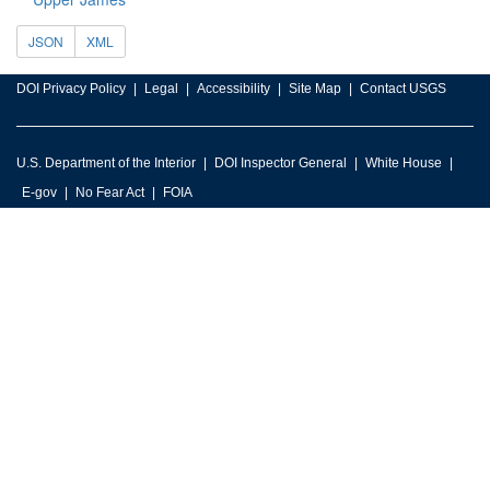
JSON
XML
DOI Privacy Policy
Legal
Accessibility
Site Map
Contact USGS
U.S. Department of the Interior
DOI Inspector General
White House
E-gov
No Fear Act
FOIA