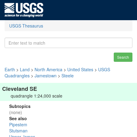
USGS Thesaurus
Search
Earth
>
Land
>
North America
>
United States
>
USGS
Quadrangles
>
Jamestown
>
Steele
Cleveland SE
quadrangle 1:24,000 scale
Subtopics
(none)
See also
Pipestem
Stutsman
Upper James