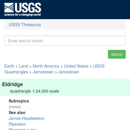
USGS Thesaurus
Search
Earth
>
Land
>
North America
>
United States
>
USGS
Quadrangles
>
Jamestown
>
Jamestown
Eldridge
quadrangle 1:24,000 scale
Subtopics
(none)
See also
James Headwaters
Pipestem
Pipestem Lake