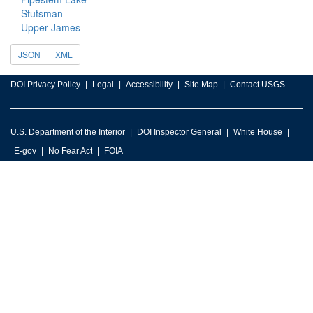
Stutsman
Upper James
JSON
XML
DOI Privacy Policy
Legal
Accessibility
Site Map
Contact USGS
U.S. Department of the Interior
DOI Inspector General
White House
E-gov
No Fear Act
FOIA