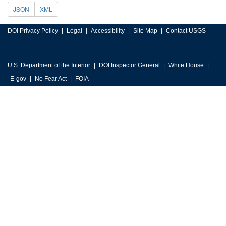
JSON
XML
DOI Privacy Policy
Legal
Accessibility
Site Map
Contact USGS
U.S. Department of the Interior
DOI Inspector General
White House
E-gov
No Fear Act
FOIA