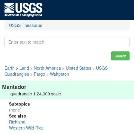
USGS Thesaurus
Search
Earth
>
Land
>
North America
>
United States
>
USGS
Quadrangles
>
Fargo
>
Wahpeton
Mantador
quadrangle 1:24,000 scale
Subtopics
(none)
See also
Richland
Western Wild Rice