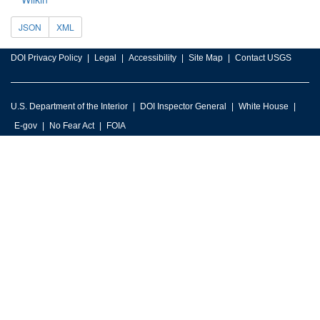
JSON
XML
DOI Privacy Policy
Legal
Accessibility
Site Map
Contact USGS
U.S. Department of the Interior
DOI Inspector General
White House
E-gov
No Fear Act
FOIA