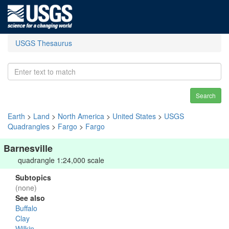
USGS Thesaurus
Search
Earth
>
Land
>
North America
>
United States
>
USGS
Quadrangles
>
Fargo
>
Fargo
Barnesville
quadrangle 1:24,000 scale
Subtopics
(none)
See also
Buffalo
Clay
Wilkin