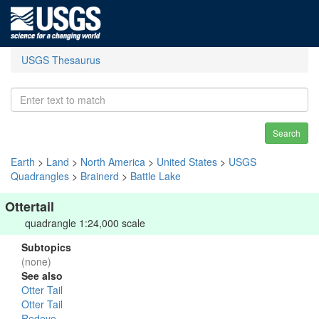
USGS Thesaurus
Search
Earth
>
Land
>
North America
>
United States
>
USGS
Quadrangles
>
Brainerd
>
Battle Lake
Ottertail
quadrangle 1:24,000 scale
Subtopics
(none)
See also
Otter Tail
Otter Tail
Redeye