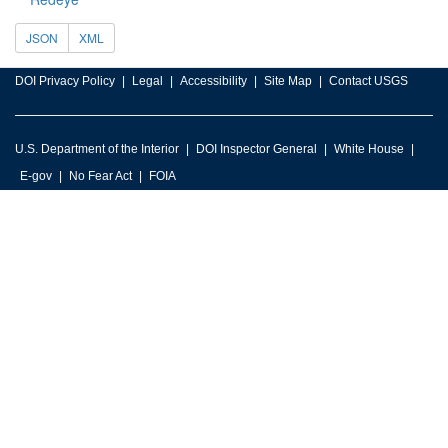
JSON
XML
DOI Privacy Policy
Legal
Accessibility
Site Map
Contact USGS
U.S. Department of the Interior
DOI Inspector General
White House
E-gov
No Fear Act
FOIA