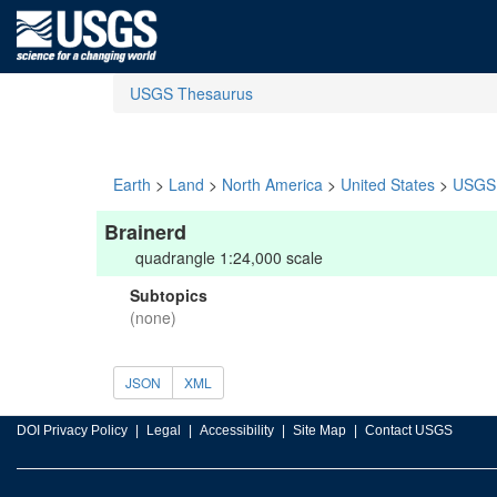
USGS Thesaurus
Earth
>
Land
>
North America
>
United States
>
USGS 
Brainerd
quadrangle 1:24,000 scale
Subtopics
(none)
JSON
XML
DOI Privacy Policy
Legal
Accessibility
Site Map
Contact USGS