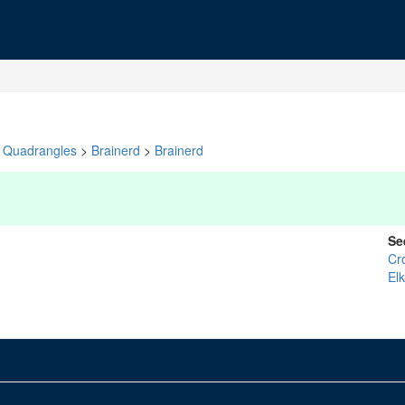
Quadrangles
>
Brainerd
>
Brainerd
Se
Cr
El