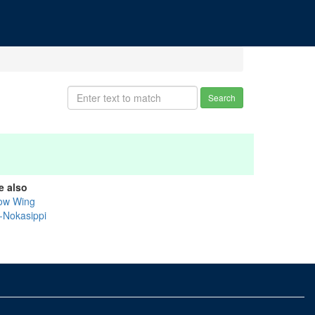
Search
e also
ow Wing
k-Nokasippi