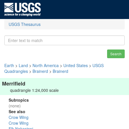
USGS Thesaurus
Search
Earth
>
Land
>
North America
>
United States
>
USGS
Quadrangles
>
Brainerd
>
Brainerd
Merrifield
quadrangle 1:24,000 scale
Subtopics
(none)
See also
Crow Wing
Crow Wing
Elk-Nokasippi