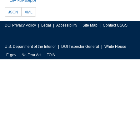
JSON
XML
DOI Privacy Policy
Legal
Accessibility
Site Map
Contact USGS
U.S. Department of the Interior
DOI Inspector General
White House
E-gov
No Fear Act
FOIA