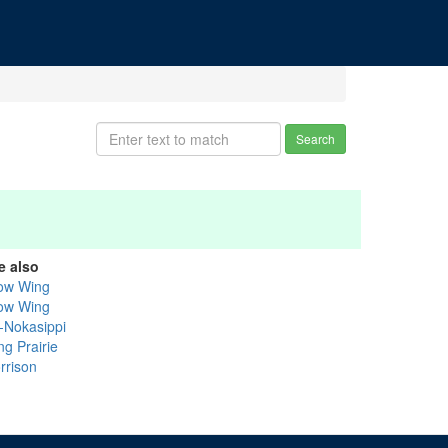
Search
e also
ow Wing
ow Wing
k-Nokasippi
ng Prairie
rrison