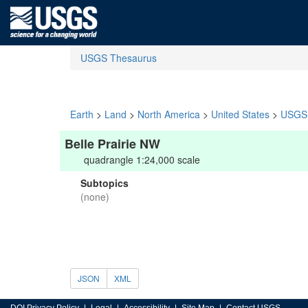
USGS Thesaurus
Earth
>
Land
>
North America
>
United States
>
USGS 
Belle Prairie NW
quadrangle 1:24,000 scale
Subtopics
(none)
JSON
XML