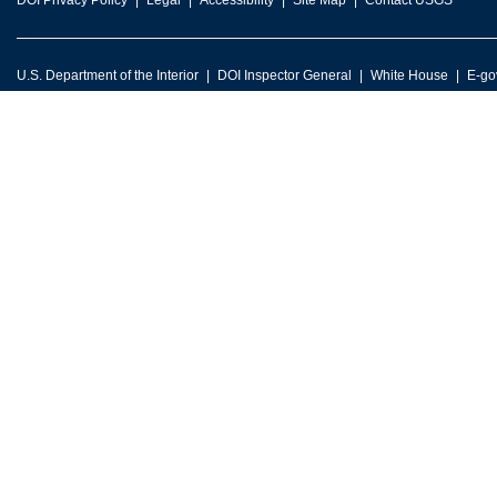
DOI Privacy Policy
Legal
Accessibility
Site Map
Contact USGS
U.S. Department of the Interior
DOI Inspector General
White House
E-go