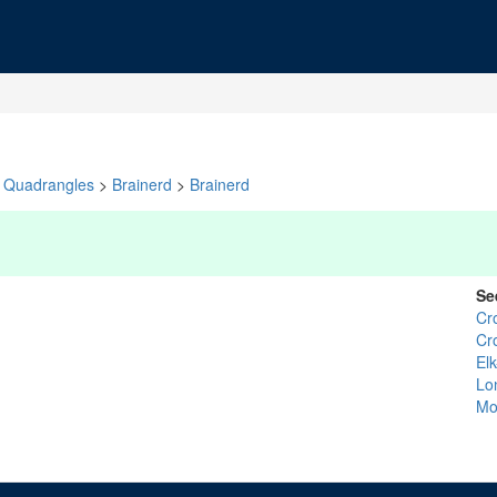
Quadrangles
>
Brainerd
>
Brainerd
Se
Cr
Cr
El
Lo
Mo