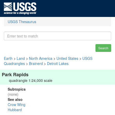
USGS Thesaurus
Search
Earth
>
Land
>
North America
>
United States
>
USGS
Quadrangles
>
Brainerd
>
Detroit Lakes
Park Rapids
quadrangle 1:24,000 scale
Subtopics
(none)
See also
Crow Wing
Hubbard