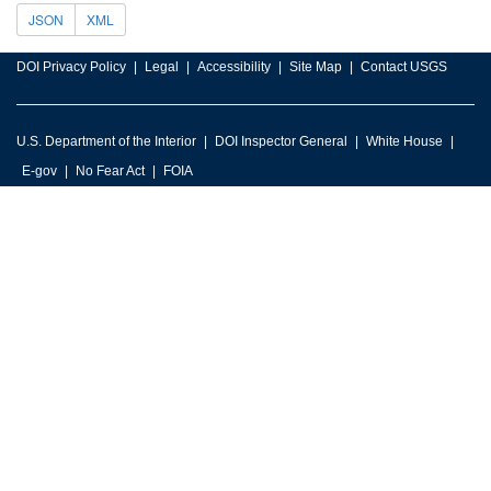
JSON
XML
DOI Privacy Policy
Legal
Accessibility
Site Map
Contact USGS
U.S. Department of the Interior
DOI Inspector General
White House
E-gov
No Fear Act
FOIA