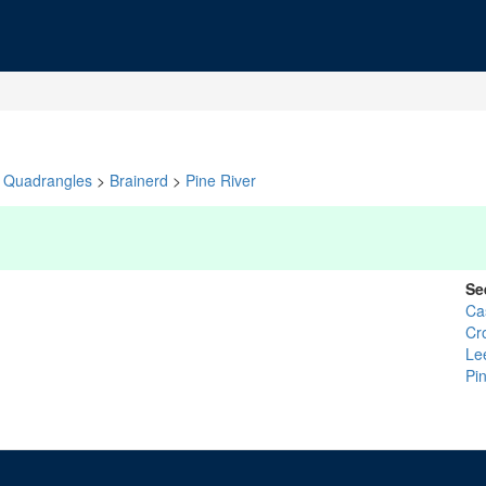
Quadrangles
>
Brainerd
>
Pine River
Se
Ca
Cr
Le
Pi