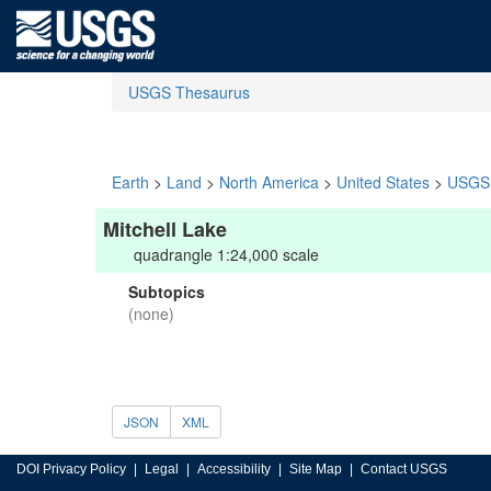
USGS Thesaurus
Earth
>
Land
>
North America
>
United States
>
USGS 
Mitchell Lake
quadrangle 1:24,000 scale
Subtopics
(none)
JSON
XML
DOI Privacy Policy
Legal
Accessibility
Site Map
Contact USGS