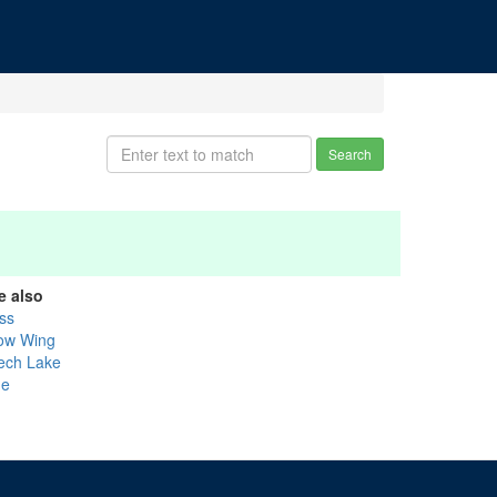
Search
e also
ss
ow Wing
ech Lake
ne