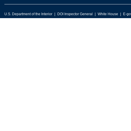
U.S. Department of the Interior
DOI Inspector General
White House
E-go