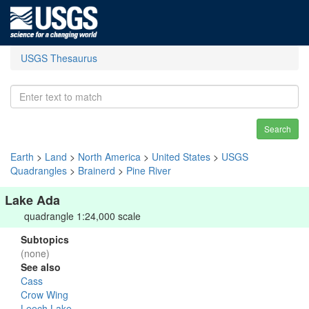
USGS Thesaurus
Search
Earth
>
Land
>
North America
>
United States
>
USGS
Quadrangles
>
Brainerd
>
Pine River
Lake Ada
quadrangle 1:24,000 scale
Subtopics
(none)
See also
Cass
Crow Wing
Leech Lake