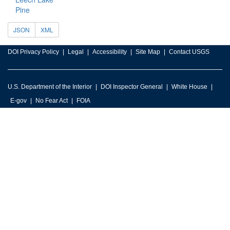
Pine
JSON
XML
DOI Privacy Policy
Legal
Accessibility
Site Map
Contact USGS
U.S. Department of the Interior
DOI Inspector General
White House
E-gov
No Fear Act
FOIA