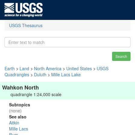
USGS Thesaurus
Search
Earth
>
Land
>
North America
>
United States
>
USGS
Quadrangles
>
Duluth
>
Mille Lacs Lake
Wahkon North
quadrangle 1:24,000 scale
Subtopics
(none)
See also
Aitkin
Mille Lacs
Rum