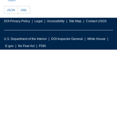
JSON
XML
DOI Privacy Policy
Legal
Accessibility
Site Map
Contact USGS
U.S. Department of the Interior
DOI Inspector General
White House
E-gov
No Fear Act
FOIA