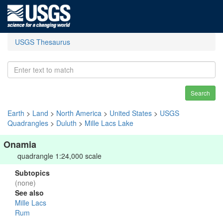
USGS Thesaurus
Search
Earth
>
Land
>
North America
>
United States
>
USGS
Quadrangles
>
Duluth
>
Mille Lacs Lake
Onamia
quadrangle 1:24,000 scale
Subtopics
(none)
See also
Mille Lacs
Rum