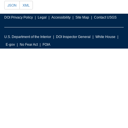
JSON
XML
DOI Privacy Policy
Legal
Accessibility
Site Map
Contact USGS
U.S. Department of the Interior
DOI Inspector General
White House
E-gov
No Fear Act
FOIA