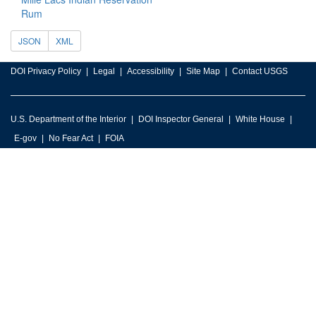
Rum
JSON
XML
DOI Privacy Policy
Legal
Accessibility
Site Map
Contact USGS
U.S. Department of the Interior
DOI Inspector General
White House
E-gov
No Fear Act
FOIA