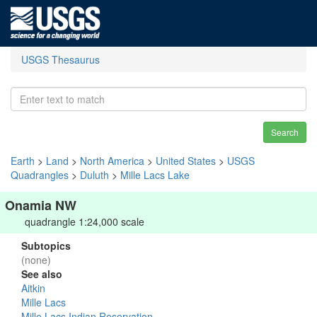
USGS Thesaurus
Search
Earth
>
Land
>
North America
>
United States
>
USGS
Quadrangles
>
Duluth
>
Mille Lacs Lake
Onamia NW
quadrangle 1:24,000 scale
Subtopics
(none)
See also
Aitkin
Mille Lacs
Mille Lacs Indian Reservation