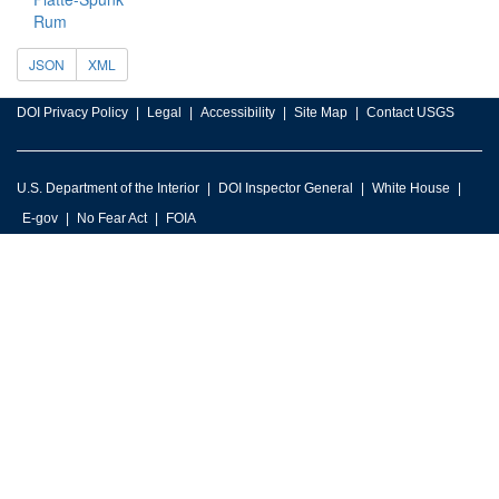
Rum
JSON
XML
DOI Privacy Policy
Legal
Accessibility
Site Map
Contact USGS
U.S. Department of the Interior
DOI Inspector General
White House
E-gov
No Fear Act
FOIA