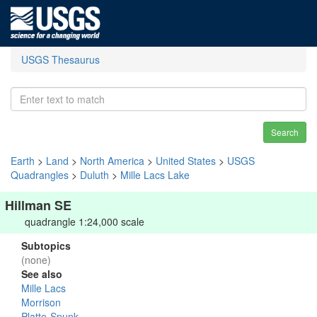
USGS Thesaurus
Search
Earth
>
Land
>
North America
>
United States
>
USGS
Quadrangles
>
Duluth
>
Mille Lacs Lake
Hillman SE
quadrangle 1:24,000 scale
Subtopics
(none)
See also
Mille Lacs
Morrison
Platte-Spunk