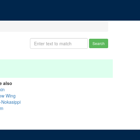
Search
e also
kin
ow Wing
k-Nokasippi
um