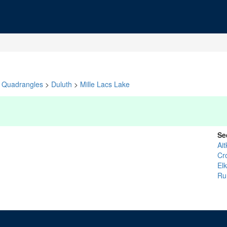
Quadrangles
>
Duluth
>
Mille Lacs Lake
Se
Ait
Cr
El
R