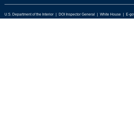
U.S. Department of the Interior
DOI Inspector General
White House
E-go