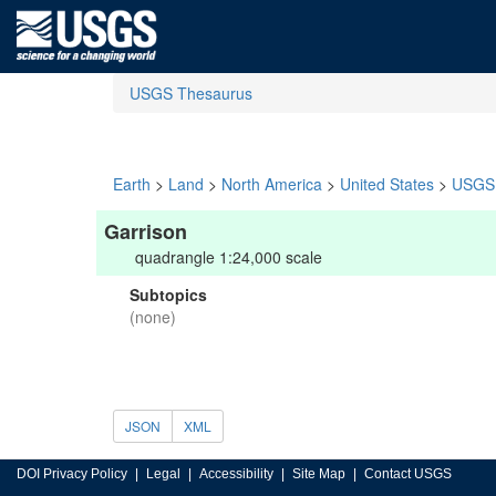
USGS Thesaurus
Earth
>
Land
>
North America
>
United States
>
USGS 
Garrison
quadrangle 1:24,000 scale
Subtopics
(none)
JSON
XML
DOI Privacy Policy
Legal
Accessibility
Site Map
Contact USGS