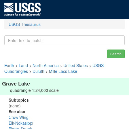
USGS Thesaurus
Search
Earth
>
Land
>
North America
>
United States
>
USGS
Quadrangles
>
Duluth
>
Mille Lacs Lake
Grave Lake
quadrangle 1:24,000 scale
Subtopics
(none)
See also
Crow Wing
Elk-Nokasippi
Platte-Spunk