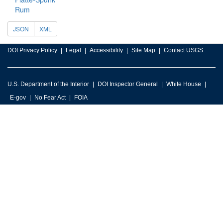
Rum
JSON
XML
DOI Privacy Policy
Legal
Accessibility
Site Map
Contact USGS
U.S. Department of the Interior
DOI Inspector General
White House
E-gov
No Fear Act
FOIA