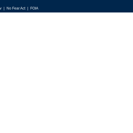
v
No Fear Act
FOIA