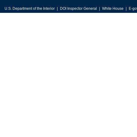
U.S. Department of the Interior
DOI Inspector General
White House
E-go