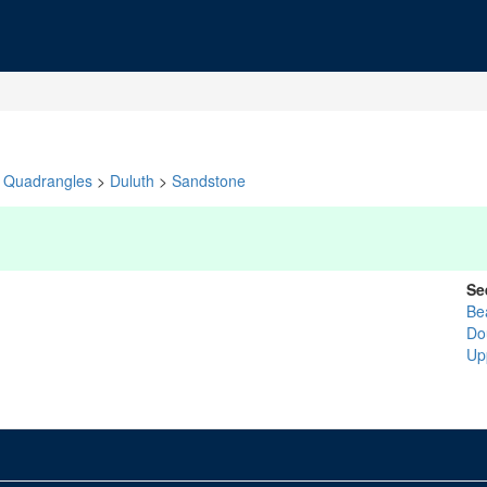
Quadrangles
>
Duluth
>
Sandstone
Se
Be
Do
Up