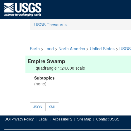
USGS Thesaurus
Earth
>
Land
>
North America
>
United States
>
USGS 
Empire Swamp
quadrangle 1:24,000 scale
Subtopics
(none)
JSON
XML
DOI Privacy Policy
Legal
Accessibility
Site Map
Contact USGS