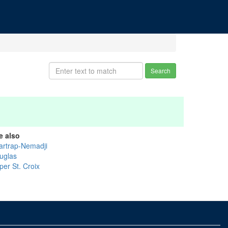
Search
e also
artrap-Nemadji
uglas
per St. Croix