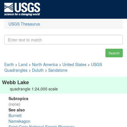
USGS Thesaurus
Search
Earth
>
Land
>
North America
>
United States
>
USGS
Quadrangles
>
Duluth
>
Sandstone
Webb Lake
quadrangle 1:24,000 scale
Subtopics
(none)
See also
Burnett
Namekagon
Saint Croix National Scenic Riverway