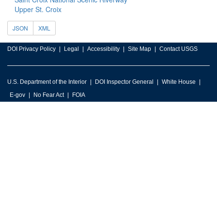
Upper St. Croix
JSON
XML
DOI Privacy Policy
Legal
Accessibility
Site Map
Contact USGS
U.S. Department of the Interior
DOI Inspector General
White House
E-gov
No Fear Act
FOIA