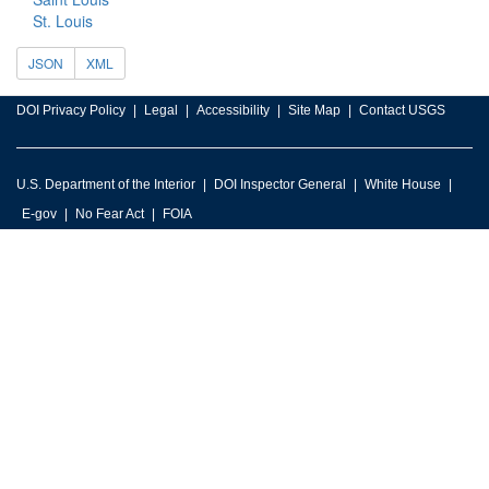
St. Louis
JSON
XML
DOI Privacy Policy
Legal
Accessibility
Site Map
Contact USGS
U.S. Department of the Interior
DOI Inspector General
White House
E-gov
No Fear Act
FOIA