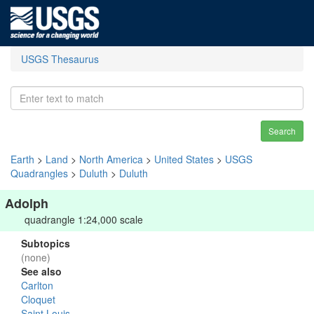
USGS Thesaurus
Search
Earth
>
Land
>
North America
>
United States
>
USGS
Quadrangles
>
Duluth
>
Duluth
Adolph
quadrangle 1:24,000 scale
Subtopics
(none)
See also
Carlton
Cloquet
Saint Louis