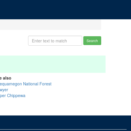
Search
e also
equamegon National Forest
wyer
per Chippewa