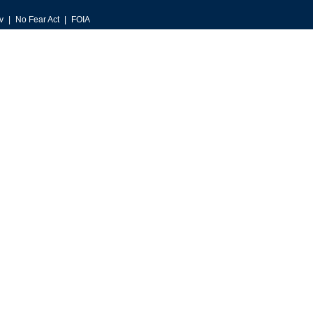
v
No Fear Act
FOIA