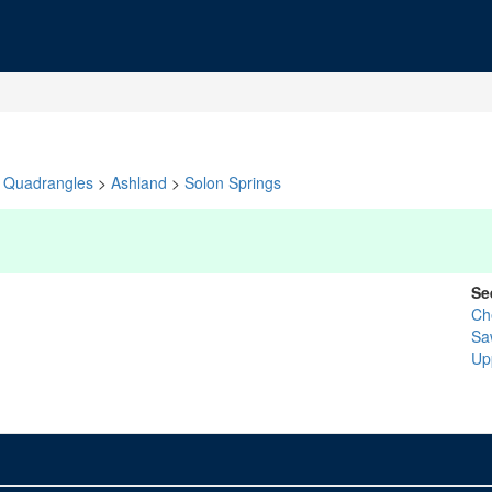
Quadrangles
>
Ashland
>
Solon Springs
Se
Ch
Sa
Up