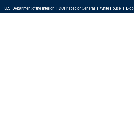
U.S. Department of the Interior
DOI Inspector General
White House
E-go