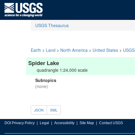
USGS Thesaurus
Earth
>
Land
>
North America
>
United States
>
USGS 
Spider Lake
quadrangle 1:24,000 scale
Subtopics
(none)
JSON
XML
DOI Privacy Policy
Legal
Accessibility
Site Map
Contact USGS