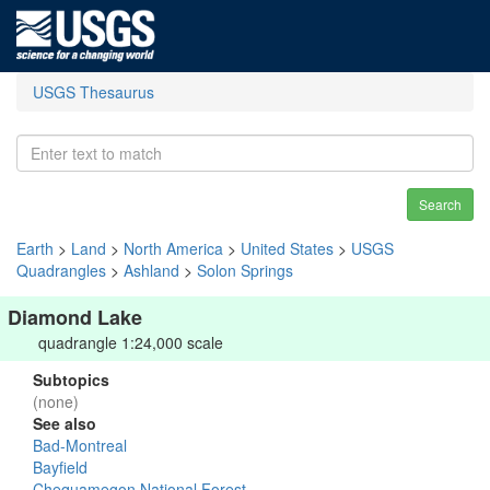
USGS Thesaurus
Search
Earth
>
Land
>
North America
>
United States
>
USGS
Quadrangles
>
Ashland
>
Solon Springs
Diamond Lake
quadrangle 1:24,000 scale
Subtopics
(none)
See also
Bad-Montreal
Bayfield
Chequamegon National Forest