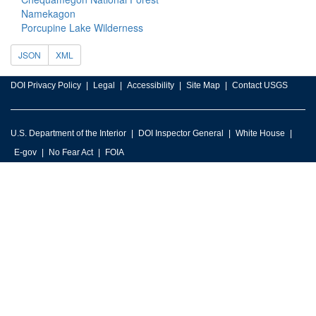
Namekagon
Porcupine Lake Wilderness
JSON
XML
DOI Privacy Policy
Legal
Accessibility
Site Map
Contact USGS
U.S. Department of the Interior
DOI Inspector General
White House
E-gov
No Fear Act
FOIA