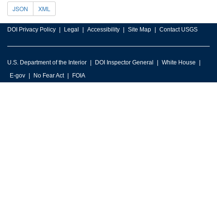
JSON
XML
DOI Privacy Policy
Legal
Accessibility
Site Map
Contact USGS
U.S. Department of the Interior
DOI Inspector General
White House
E-gov
No Fear Act
FOIA