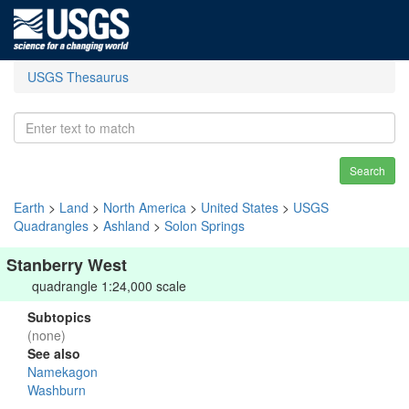
USGS Thesaurus
Search
Earth
>
Land
>
North America
>
United States
>
USGS
Quadrangles
>
Ashland
>
Solon Springs
Stanberry West
quadrangle 1:24,000 scale
Subtopics
(none)
See also
Namekagon
Washburn