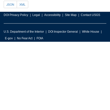
JSON
XML
DOI Privacy Policy
Legal
Accessibility
Site Map
Contact USGS
U.S. Department of the Interior
DOI Inspector General
White House
E-gov
No Fear Act
FOIA