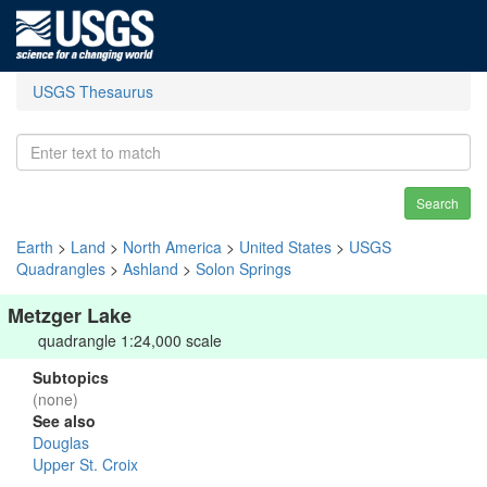
USGS Thesaurus
Search
Earth
>
Land
>
North America
>
United States
>
USGS
Quadrangles
>
Ashland
>
Solon Springs
Metzger Lake
quadrangle 1:24,000 scale
Subtopics
(none)
See also
Douglas
Upper St. Croix