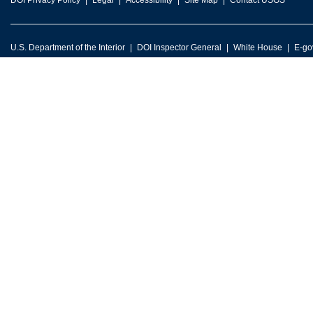
DOI Privacy Policy
Legal
Accessibility
Site Map
Contact USGS
U.S. Department of the Interior
DOI Inspector General
White House
E-go