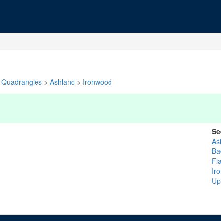
Quadrangles
>
Ashland
>
Ironwood
Se
As
Ba
Fl
Iro
Up