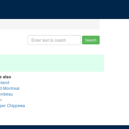
Search
e also
hland
d-Montreal
ambeau
n
per Chippewa