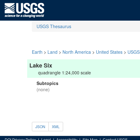
USGS Thesaurus
Earth
>
Land
>
North America
>
United States
>
USGS 
Lake Six
quadrangle 1:24,000 scale
Subtopics
(none)
JSON
XML