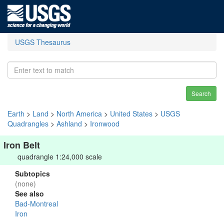
USGS Thesaurus
Search
Earth
>
Land
>
North America
>
United States
>
USGS
Quadrangles
>
Ashland
>
Ironwood
Iron Belt
quadrangle 1:24,000 scale
Subtopics
(none)
See also
Bad-Montreal
Iron