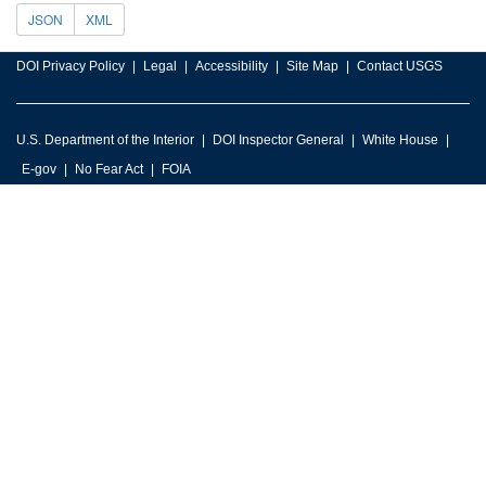
JSON
XML
DOI Privacy Policy
Legal
Accessibility
Site Map
Contact USGS
U.S. Department of the Interior
DOI Inspector General
White House
E-gov
No Fear Act
FOIA