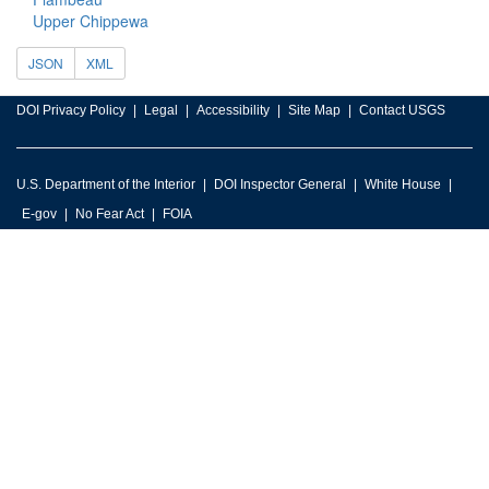
Upper Chippewa
JSON
XML
DOI Privacy Policy
Legal
Accessibility
Site Map
Contact USGS
U.S. Department of the Interior
DOI Inspector General
White House
E-gov
No Fear Act
FOIA