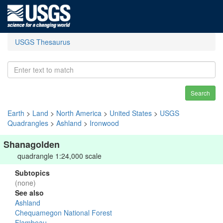
USGS Thesaurus
Search
Earth
>
Land
>
North America
>
United States
>
USGS
Quadrangles
>
Ashland
>
Ironwood
Shanagolden
quadrangle 1:24,000 scale
Subtopics
(none)
See also
Ashland
Chequamegon National Forest
Flambeau