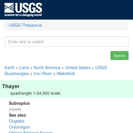
USGS Thesaurus
Search
Earth
>
Land
>
North America
>
United States
>
USGS
Quadrangles
>
Iron River
>
Wakefield
Thayer
quadrangle 1:24,000 scale
Subtopics
(none)
See also
Gogebic
Ontonagon
Ottawa National Forest