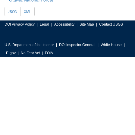
JSON
XML
DOI Privacy Policy
Legal
Accessibility
Site Map
Contact USGS
U.S. Department of the Interior
DOI Inspector General
White House
E-gov
No Fear Act
FOIA