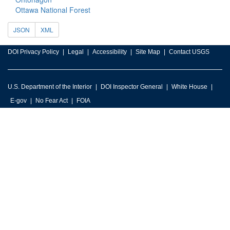
Ottawa National Forest
JSON
XML
DOI Privacy Policy
Legal
Accessibility
Site Map
Contact USGS
U.S. Department of the Interior
DOI Inspector General
White House
E-gov
No Fear Act
FOIA