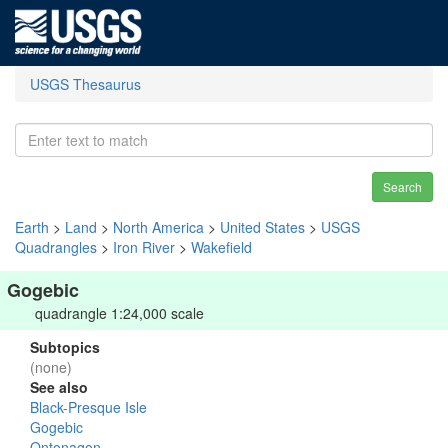
USGS Thesaurus
Search
Earth
>
Land
>
North America
>
United States
>
USGS
Quadrangles
>
Iron River
>
Wakefield
Gogebic
quadrangle 1:24,000 scale
Subtopics
(none)
See also
Black-Presque Isle
Gogebic
Ontonagon