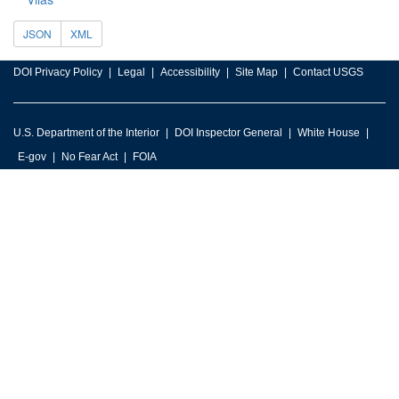
JSON
XML
DOI Privacy Policy
Legal
Accessibility
Site Map
Contact USGS
U.S. Department of the Interior
DOI Inspector General
White House
E-gov
No Fear Act
FOIA