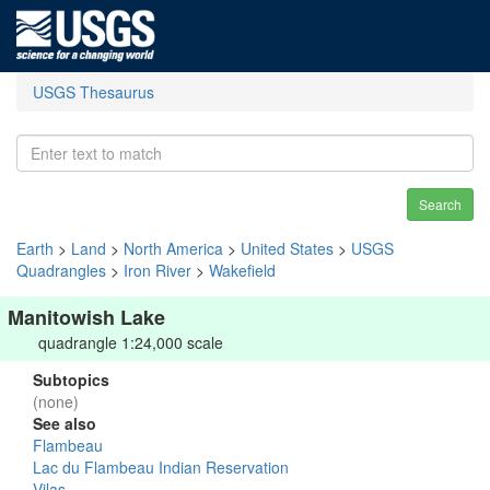
USGS Thesaurus
Search
Earth
>
Land
>
North America
>
United States
>
USGS
Quadrangles
>
Iron River
>
Wakefield
Manitowish Lake
quadrangle 1:24,000 scale
Subtopics
(none)
See also
Flambeau
Lac du Flambeau Indian Reservation
Vilas