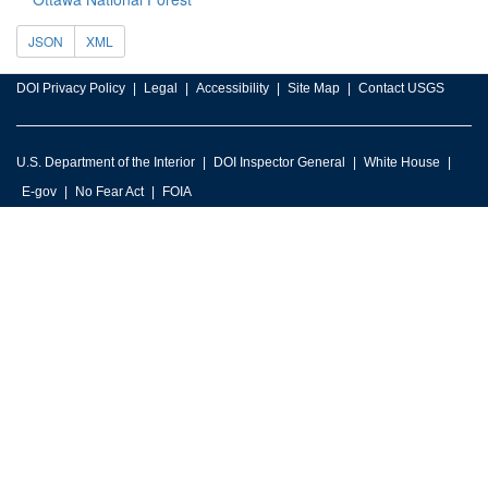
JSON
XML
DOI Privacy Policy
Legal
Accessibility
Site Map
Contact USGS
U.S. Department of the Interior
DOI Inspector General
White House
E-gov
No Fear Act
FOIA