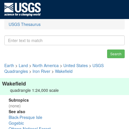
USGS Thesaurus
Search
Earth
>
Land
>
North America
>
United States
>
USGS
Quadrangles
>
Iron River
>
Wakefield
Wakefield
quadrangle 1:24,000 scale
Subtopics
(none)
See also
Black-Presque Isle
Gogebic
Ottawa National Forest