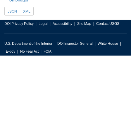
JSON
XML
DOI Privacy Policy
Legal
Accessibility
Site Map
Contact USGS
U.S. Department of the Interior
DOI Inspector General
White House
E-gov
No Fear Act
FOIA