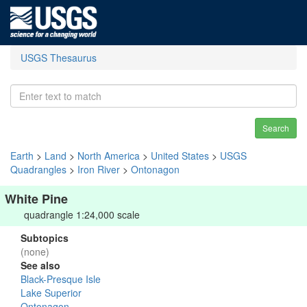
USGS Thesaurus
Search
Earth
>
Land
>
North America
>
United States
>
USGS
Quadrangles
>
Iron River
>
Ontonagon
White Pine
quadrangle 1:24,000 scale
Subtopics
(none)
See also
Black-Presque Isle
Lake Superior
Ontonagon