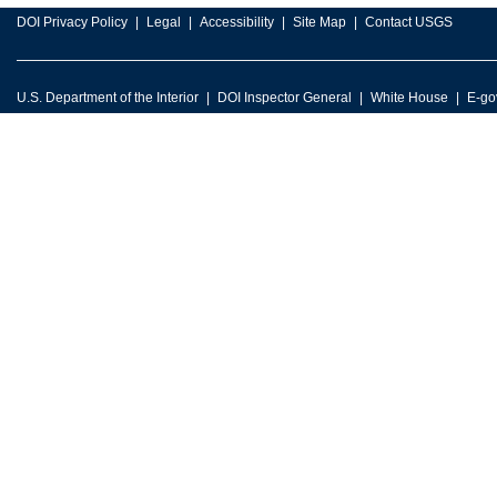
DOI Privacy Policy
Legal
Accessibility
Site Map
Contact USGS
U.S. Department of the Interior
DOI Inspector General
White House
E-go