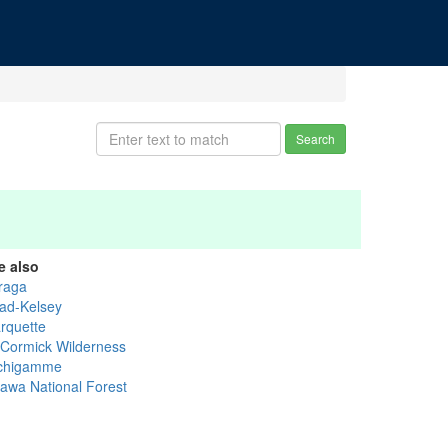
Search
e also
raga
ad-Kelsey
rquette
Cormick Wilderness
chigamme
tawa National Forest