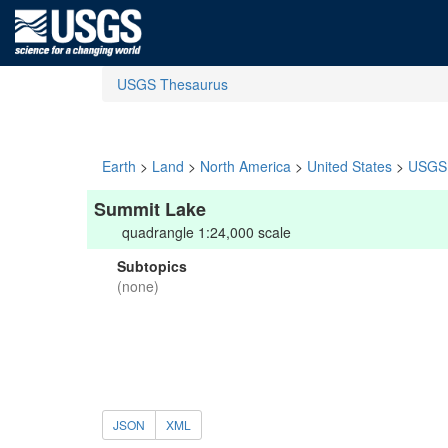
USGS Thesaurus
Earth
>
Land
>
North America
>
United States
>
USGS 
Summit Lake
quadrangle 1:24,000 scale
Subtopics
(none)
JSON
XML