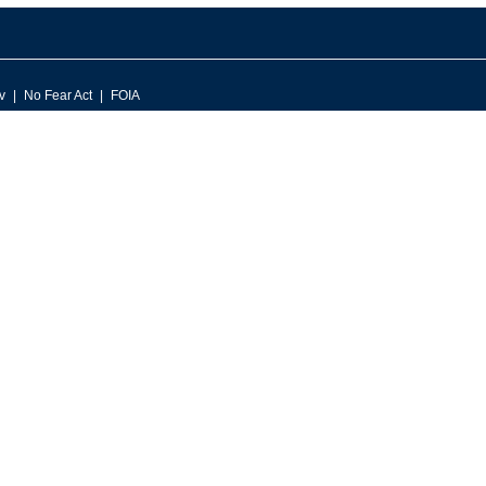
v
No Fear Act
FOIA