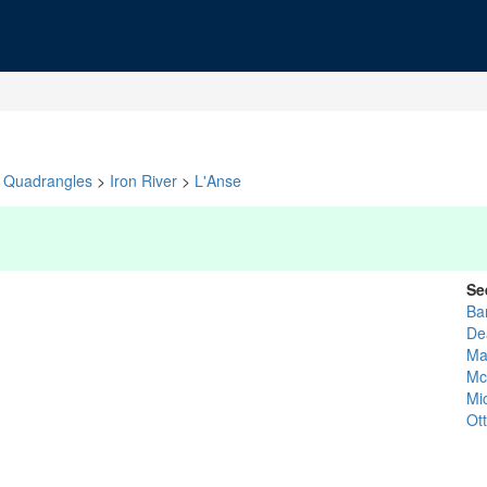
Quadrangles
>
Iron River
>
L'Anse
Se
Ba
De
Ma
Mc
Mi
Ot